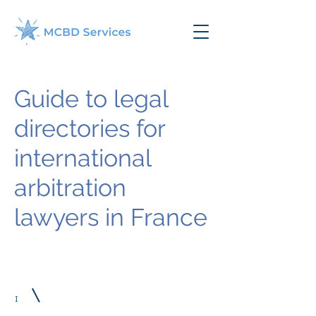
Guide to legal
directories for
international
arbitration
lawyers in France
1