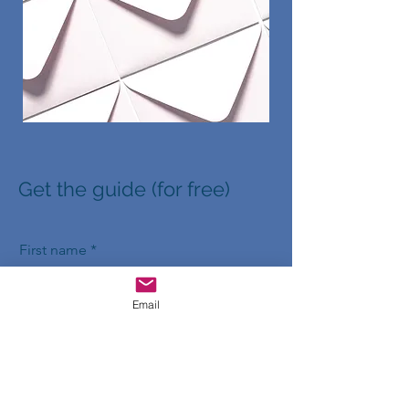
Get the guide (for free)
First name
Email
Last name