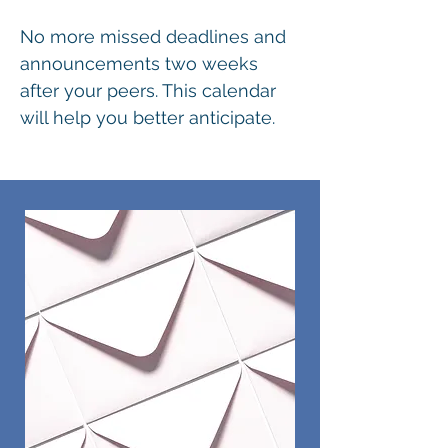
No more missed deadlines and
announcements two weeks
after your peers. This calendar
will help you better anticipate.