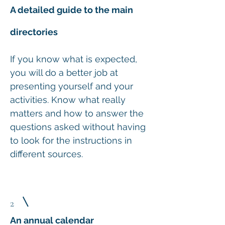
A detailed guide to the main
directories
If you know what is expected,
you will do a better job at
presenting yourself and your
activities. Know what really
matters and how to answer the
questions asked without having
to look for the instructions in
different sources.
2
An annual calendar