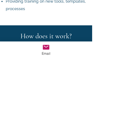
Providing training on new tools, templates,
processes
How does it work?
Email
"A la carte" services
For one-off projects, we define together
the scope of our mandate.
Retainer services
For regular assistance, we offer retainer
services.