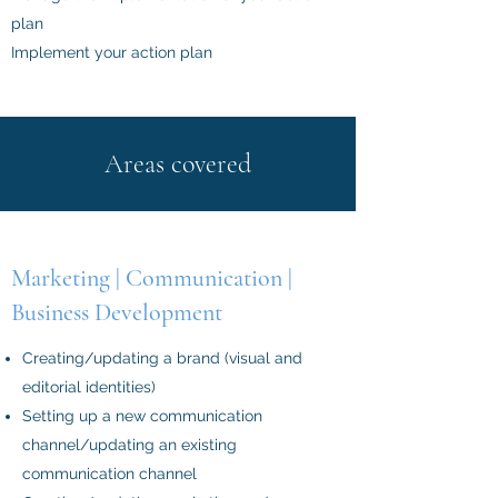
plan
Implement your action plan
Areas covered
Marketing | Communication |
Business Development
Creating/updating a brand (visual and
editorial identities)
Setting up a new communication
channel/updating an existing
communication channel